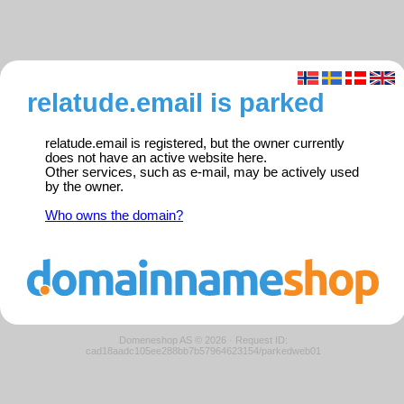
relatude.email is parked
relatude.email is registered, but the owner currently
does not have an active website here.
Other services, such as e-mail, may be actively used
by the owner.
Who owns the domain?
Domeneshop AS © 2026
·
Request ID:
cad18aadc105ee288bb7b57964623154/parkedweb01